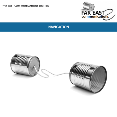
NAVIGATION